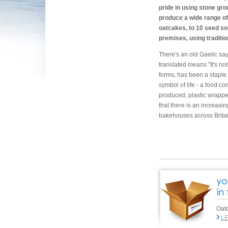
pride in using stone gro
produce a wide range of
oatcakes, to 10 seed s
premises, using traditi
There's an old Gaelic say
translated means "It's not
forms, has been a staple 
symbol of life - a food c
produced, plastic wrappe
that there is an increasi
bakehouses across Britai
Oatc
L