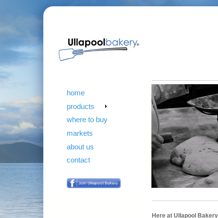
home
products
where to buy
markets
about us
contact
Here at Ullapool Bakery