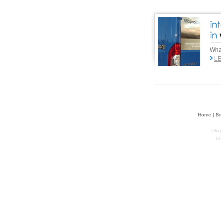
What
L
Home | Br
Ulla
Te